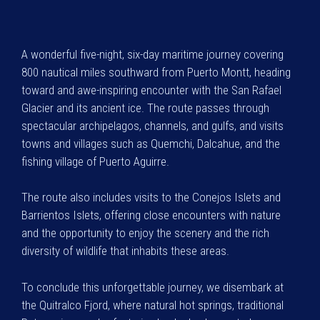
A wonderful five-night, six-day maritime journey covering
800 nautical miles southward from Puerto Montt, heading
toward and awe-inspiring encounter with the San Rafael
Glacier and its ancient ice. The route passes through
spectacular archipelagos, channels, and gulfs, and visits
towns and villages such as Quemchi, Dalcahue, and the
fishing village of Puerto Aguirre.
The route also includes visits to the Conejos Islets and
Barrientos Islets, offering close encounters with nature
and the opportunity to enjoy the scenery and the rich
diversity of wildlife that inhabits these areas.
To conclude this unforgettable journey, we disembark at
the Quitralco Fjord, where natural hot springs, traditional