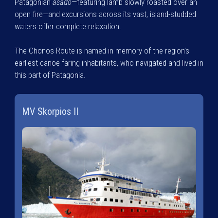
Patagonian
asado
—featuring lamb slowly roasted over an
open fire—and excursions across its vast, island-studded
waters offer complete relaxation.
The Chonos Route is named in memory of the region’s
earliest canoe-faring inhabitants, who navigated and lived in
this part of Patagonia.
MV Skorpios II