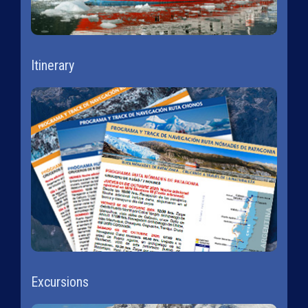
Itinerary
Excursions