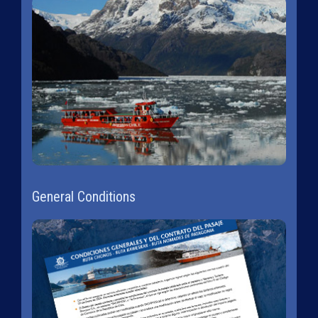
General Conditions