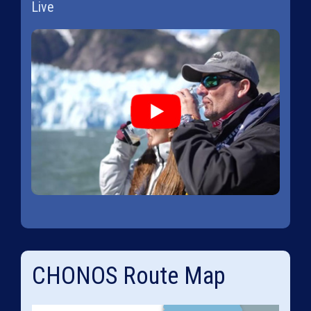
Live
CHONOS Route Map