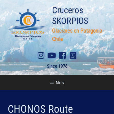
Skip
Cruceros
to
content
SKORPIOS
Glaciares en Patagonia ·
Chile
Since 1978
Menu
CHONOS Route