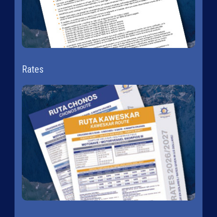
Rates