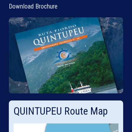
Download Brochure
QUINTUPEU Route Map