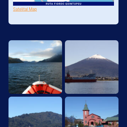
Satelital Map