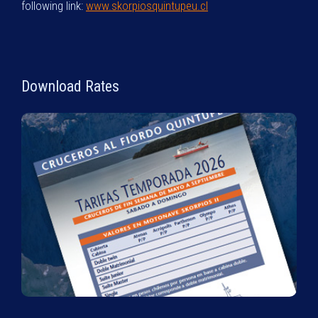
following link:
www.skorpiosquintupeu.cl
Download Rates