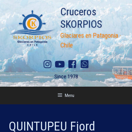
Skip
Cruceros
to
content
SKORPIOS
Glaciares en Patagonia ·
Chile
Since 1978
Menu
QUINTUPEU Fjord