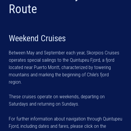
Route
Weekend Cruises
Between May and September each year, Skorpios Cruises
operates special sailings to the Quintupeu Fjord, a fjord
located near Puerto Montt, characterized by towering
mountains and marking the beginning of Chile’s fjord
region.
These cruises operate on weekends, departing on
Saturdays and returning on Sundays.
For further information about navigation through Quintupeu
Fjord, including dates and fares, please click on the