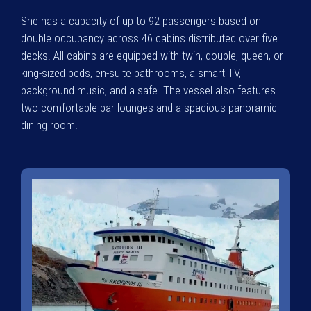
She has a capacity of up to 92 passengers based on
double occupancy across 46 cabins distributed over five
decks. All cabins are equipped with twin, double, queen, or
king-sized beds, en-suite bathrooms, a smart TV,
background music, and a safe. The vessel also features
two comfortable bar lounges and a spacious panoramic
dining room.