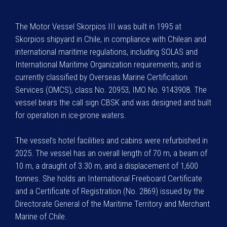
The Motor Vessel Skorpios III was built in 1995 at
Skorpios shipyard in Chile, in compliance with Chilean and
international maritime regulations, including SOLAS and
International Maritime Organization requirements, and is
currently classified by Overseas Marine Certification
Services (OMCS), class No. 20953, IMO No. 9143908. The
vessel bears the call sign CBSK and was designed and built
for operation in ice-prone waters.
The vessel’s hotel facilities and cabins were refurbished in
2025. The vessel has an overall length of 70 m, a beam of
10 m, a draught of 3.30 m, and a displacement of 1,600
tonnes. She holds an International Freeboard Certificate
and a Certificate of Registration (No. 2869) issued by the
Directorate General of the Maritime Territory and Merchant
Marine of Chile.