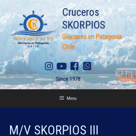
Skip
Cruceros
to
content
SKORPIOS
Glaciares en Patagonia ·
Chile
Since 1978
Menu
M/V SKORPIOS III