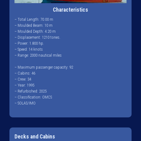
Characteristics
– Total Length: 70.00 m
– Moulded Beam: 10 m
– Moulded Depth: 4.20 m
– Displacement: 1210 tones.
– Power: 1.800 hp.
– Speed: 14 knots
– Range: 2000 nautical miles
– Maximum passenger capacity: 92
– Cabins: 46
– Crew: 34
– Year: 1995
– Refurbished: 2025
– Classification: OMCS
– SOLAS/IMO
Decks and Cabins