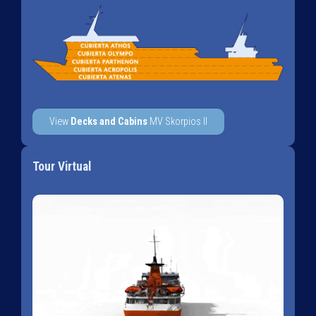
View
Decks and Cabins
MV Skorpios II
Tour Virtual