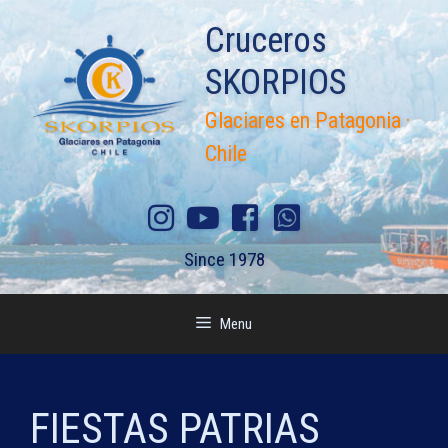
Skip
Cruceros
to
content
SKORPIOS
Glaciares en Patagonia ·
Chile
Since 1978
Menu
FIESTAS PATRIAS