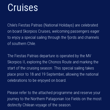
Cruises
Chile’s Fiestas Patrias (National Holidays) are celebrated
on board Skorpios Cruises, welcoming passengers eager
to enjoy a special sailing through the fjords and channels
of southern Chile.
The Fiestas Patrias departure is operated by the MV
Skorpios II, exploring the Chonos Route and marking the
start of the cruising season. This special sailing takes
place prior to 18 and 19 September, allowing the national
celebrations to be enjoyed on board.
Please refer to the attached programme and reserve your
journey to the Northern Patagonian Ice Fields on the most
distinctly Chilean voyage of the season.